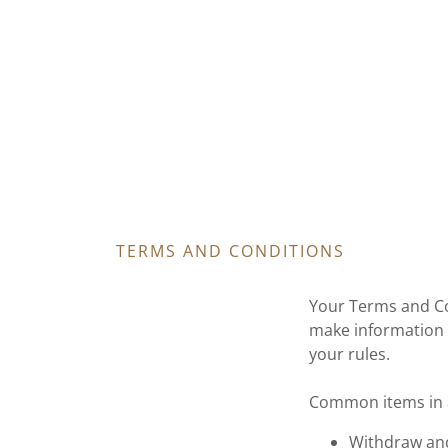
TERMS AND CONDITIONS
Your Terms and Co
make information 
your rules.
Common items in a
Withdraw and