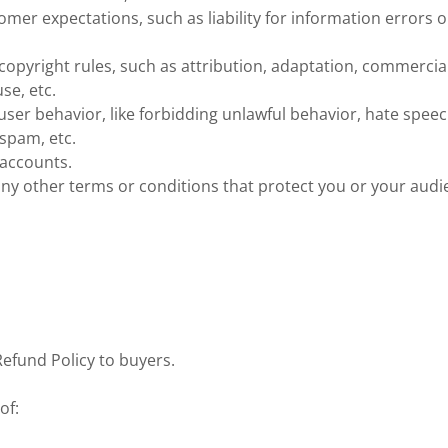
mer expectations, such as liability for information errors o
copyright rules, such as attribution, adaptation, commercia
se, etc.
 user behavior, like forbidding unlawful behavior, hate speec
spam, etc.
 accounts.
ny other terms or conditions that protect you or your audi
Refund Policy to buyers.
of: