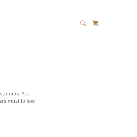
ustomers. You
ers must follow