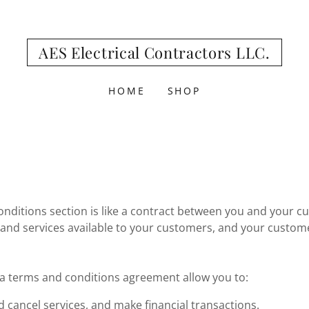
AES Electrical Contractors LLC.
HOME
SHOP
nditions section is like a contract between you and your c
and services available to your customers, and your custom
 terms and conditions agreement allow you to:
 cancel services, and make financial transactions.