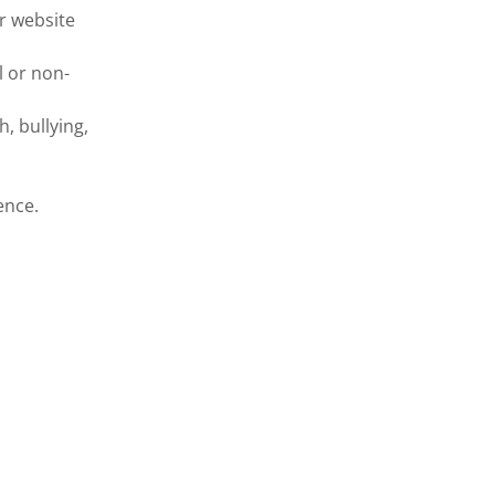
r website
l or non-
h, bullying,
ence.