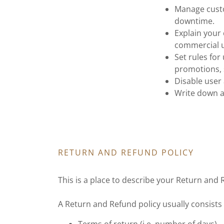
Manage custo
downtime.
Explain your 
commercial u
Set rules for
promotions, 
Disable user
Write down a
RETURN AND REFUND POLICY
This is a place to describe your Return and 
A Return and Refund policy usually consists 